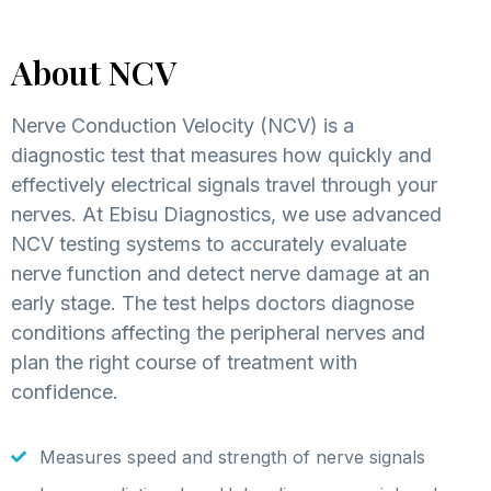
About NCV
Nerve Conduction Velocity (NCV) is a
diagnostic test that measures how quickly and
effectively electrical signals travel through your
nerves. At Ebisu Diagnostics, we use advanced
NCV testing systems to accurately evaluate
nerve function and detect nerve damage at an
early stage. The test helps doctors diagnose
conditions affecting the peripheral nerves and
plan the right course of treatment with
confidence.
Measures speed and strength of nerve signals