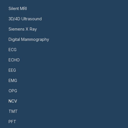
Silent MRI
3D/4D Ultrasound
Siemens X Ray
Digital Mammography
ECG
ECHO
EEG
EMG
OPG
NCV
TMT
PFT