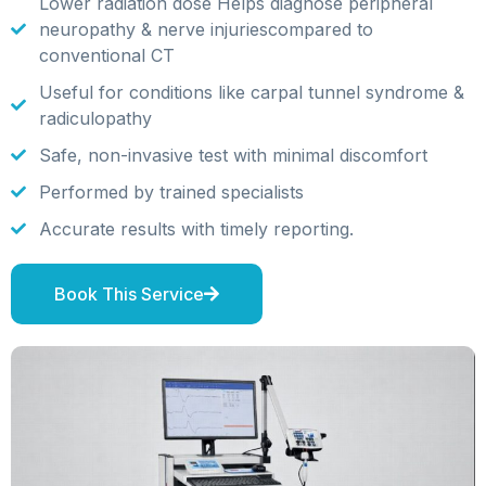
Lower radiation dose Helps diagnose peripheral
neuropathy & nerve injuriescompared to
conventional CT
Useful for conditions like carpal tunnel syndrome &
radiculopathy
Safe, non-invasive test with minimal discomfort
Performed by trained specialists
Accurate results with timely reporting.
Book This Service