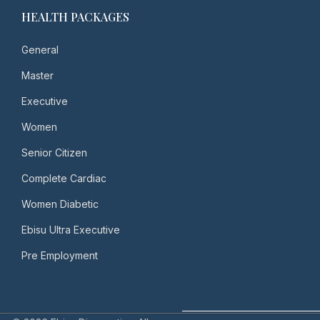
HEALTH PACKAGES
General
Master
Executive
Women
Senior Citizen
Complete Cardiac
Women Diabetic
Ebisu Ultra Executive
Pre Employment