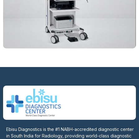
Ebisu Diagnostics is the #1 NABH-accredited diagnostic center
in South India for Radiology, providing world-class diagnostic