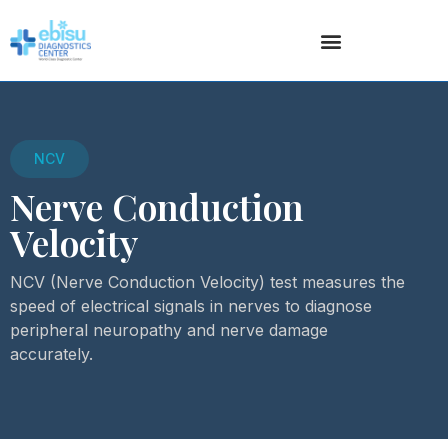
NCV
Nerve Conduction
Velocity
NCV (Nerve Conduction Velocity) test measures the
speed of electrical signals in nerves to diagnose
peripheral neuropathy and nerve damage
accurately.