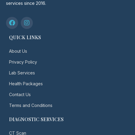
services since 2016.
QUICK LINKS
About Us
Privacy Policy
Lab Services
Health Packages
Contact Us
Terms and Conditions
DIAGNOSTIC SERVICES
CT Scan