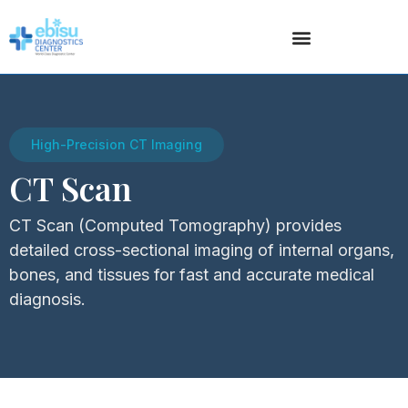
High-Precision CT Imaging
CT Scan
CT Scan (Computed Tomography) provides
detailed cross-sectional imaging of internal organs,
bones, and tissues for fast and accurate medical
diagnosis.