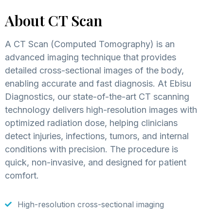
About CT Scan
A CT Scan (Computed Tomography) is an
advanced imaging technique that provides
detailed cross-sectional images of the body,
enabling accurate and fast diagnosis. At Ebisu
Diagnostics, our state-of-the-art CT scanning
technology delivers high-resolution images with
optimized radiation dose, helping clinicians
detect injuries, infections, tumors, and internal
conditions with precision. The procedure is
quick, non-invasive, and designed for patient
comfort.
High-resolution cross-sectional imaging