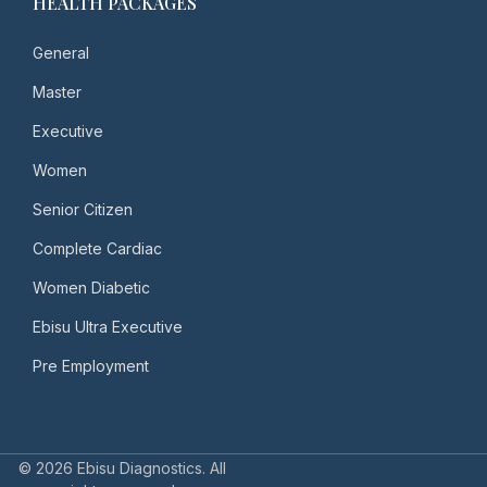
HEALTH PACKAGES
General
Master
Executive
Women
Senior Citizen
Complete Cardiac
Women Diabetic
Ebisu Ultra Executive
Pre Employment
© 2026 Ebisu Diagnostics. All