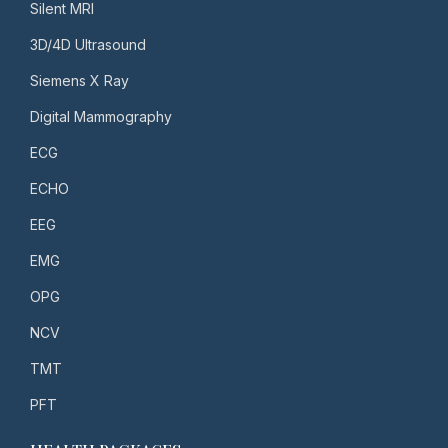
Silent MRI
3D/4D Ultrasound
Siemens X Ray
Digital Mammography
ECG
ECHO
EEG
EMG
OPG
NCV
TMT
PFT