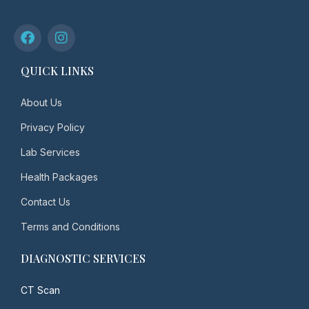
QUICK LINKS
About Us
Privacy Policy
Lab Services
Health Packages
Contact Us
Terms and Conditions
DIAGNOSTIC SERVICES
CT Scan