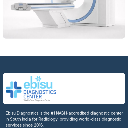
Ebisu Diagnostics is the #1 NABH-accredited diagnostic center
in South India for Radiology, providing world-class diagnostic
services since 2016.