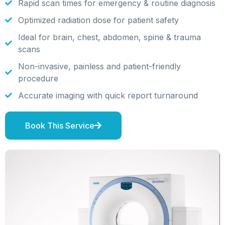
Rapid scan times for emergency & routine diagnosis
Optimized radiation dose for patient safety
Ideal for brain, chest, abdomen, spine & trauma
scans
Non-invasive, painless and patient-friendly
procedure
Accurate imaging with quick report turnaround
Book This Service