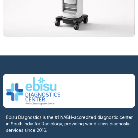
Ebisu Diagnostics is the #1 NABH-accredited diagnostic center
in South India for Radiology, providing world-class diagnostic
services since 2016.