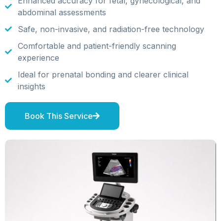
Enhanced accuracy for fetal, gynecological, and
abdominal assessments
Safe, non-invasive, and radiation-free technology
Comfortable and patient-friendly scanning
experience
Ideal for prenatal bonding and clearer clinical
insights
Book This Service