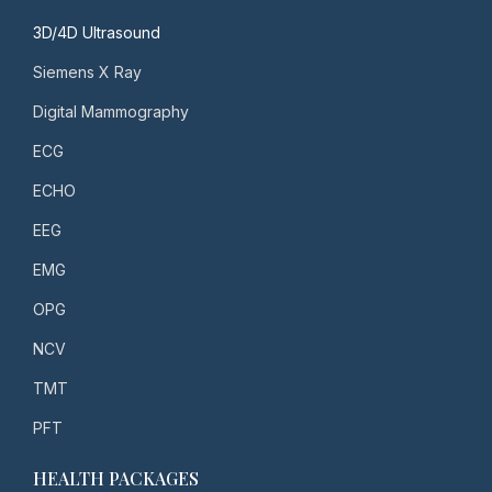
3D/4D Ultrasound
Siemens X Ray
Digital Mammography
ECG
ECHO
EEG
EMG
OPG
NCV
TMT
PFT
HEALTH PACKAGES