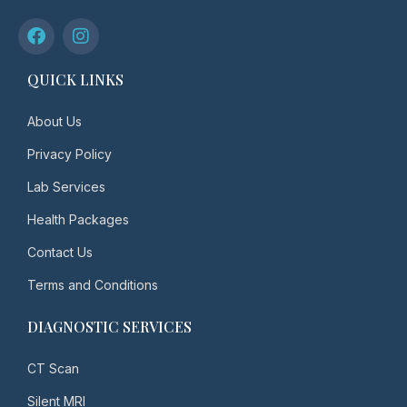
QUICK LINKS
About Us
Privacy Policy
Lab Services
Health Packages
Contact Us
Terms and Conditions
DIAGNOSTIC SERVICES
CT Scan
Silent MRI