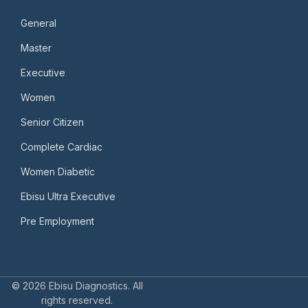
General
Master
Executive
Women
Senior Citizen
Complete Cardiac
Women Diabetic
Ebisu Ultra Executive
Pre Employment
© 2026 Ebisu Diagnostics. All
rights reserved.