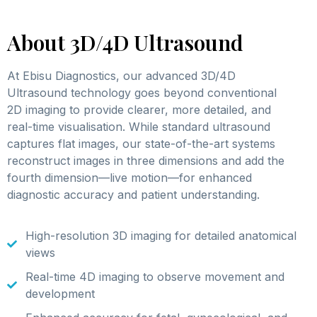
About 3D/4D Ultrasound
At Ebisu Diagnostics, our advanced 3D/4D
Ultrasound technology goes beyond conventional
2D imaging to provide clearer, more detailed, and
real-time visualisation. While standard ultrasound
captures flat images, our state-of-the-art systems
reconstruct images in three dimensions and add the
fourth dimension—live motion—for enhanced
diagnostic accuracy and patient understanding.
High-resolution 3D imaging for detailed anatomical
views
Real-time 4D imaging to observe movement and
development