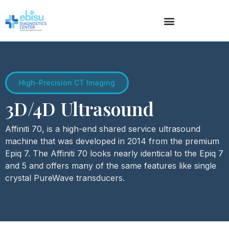
High-Precision CT Imaging
3D/4D Ultrasound
Affiniti 70, is a high-end shared service ultrasound
machine that was developed in 2014 from the premium
Epiq 7. The Affiniti 70 looks nearly identical to the Epiq 7
and 5 and offers many of the same features like single
crystal PureWave transducers.